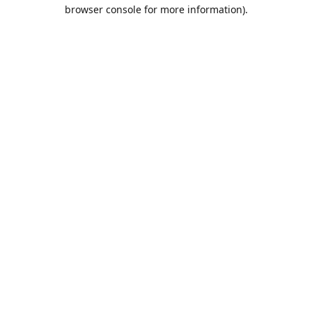
browser console for more information).